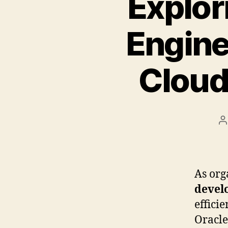
Explor
Engine
Cloud
B
As org
devel
effici
Oracle