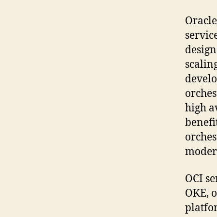
Oracle
servic
design
scalin
develo
orches
high a
benefi
orches
modern
OCI se
OKE, o
platfo