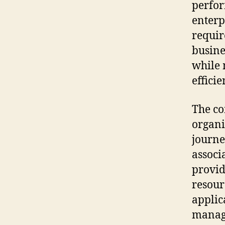
perfor
enterp
requir
busine
while 
efficie
The c
organi
journe
associ
provid
resour
applic
managi