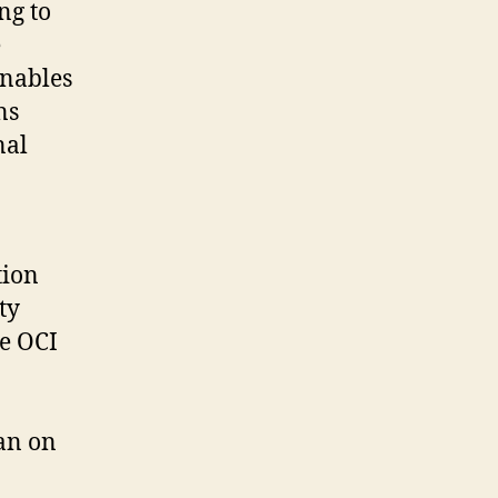
ng to
e
enables
ns
nal
tion
ty
le OCI
an on