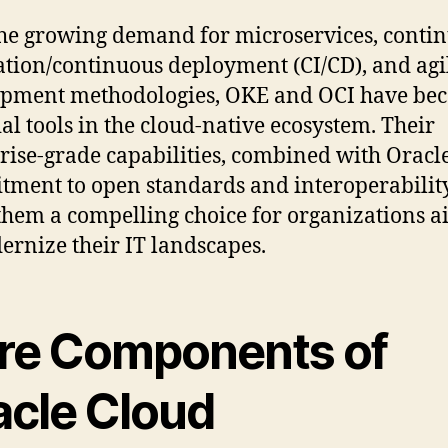
he growing demand for microservices, conti
ation/continuous deployment (CI/CD), and agi
opment methodologies, OKE and OCI have be
ial tools in the cloud-native ecosystem. Their
rise-grade capabilities, combined with Oracle
ment to open standards and interoperability
hem a compelling choice for organizations 
ernize their IT landscapes.
re Components of
acle Cloud