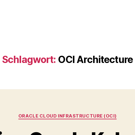
Schlagwort:
OCI Architecture
Kategorien
ORACLE CLOUD INFRASTRUCTURE (OCI)