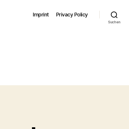
Imprint
Privacy Policy
Suchen