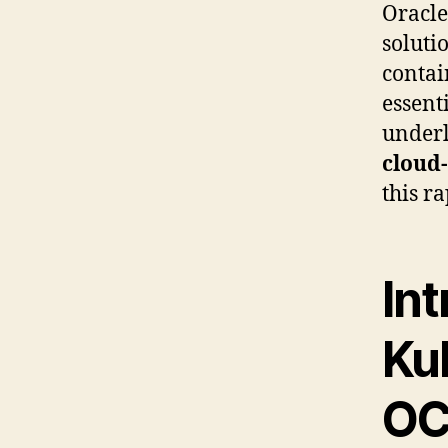
Oracle
soluti
contai
essent
under
cloud
this r
Int
Ku
OC