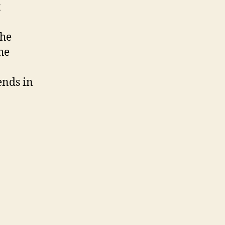
Native
t
Development
the
he
ends in