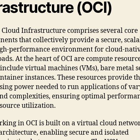
rastructure (OCI)
 Cloud Infrastructure comprises several core
ents that collectively provide a secure, scala
gh-performance environment for cloud-nati
ads. At the heart of OCI are compute resource
include virtual machines (VMs), bare metal s
ntainer instances. These resources provide t
sing power needed to run applications of var
and complexities, ensuring optimal performa
source utilization.
king in OCI is built on a virtual cloud netwo
architecture, enabling secure and isolated