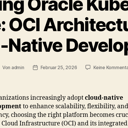
ing Oracle Kub
: OCI Architect
-Native Devel
Von
admin
Februar 25, 2026
Keine Komment
eitragsautor
Veröffentlichungsdatum
anizations increasingly adopt
cloud-native
opment
to enhance scalability, flexibility, an
ency, choosing the right platform becomes cruc
 Cloud Infrastructure (OCI) and its integrated