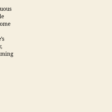
nuous
le
come
’s
,
aiming