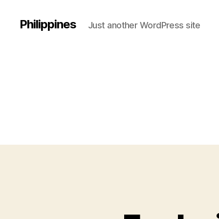
Philippines
Just another WordPress site