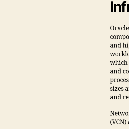
Inf
Oracle
compon
and hi
worklo
which 
and co
proces
sizes 
and re
Networ
(VCN) 