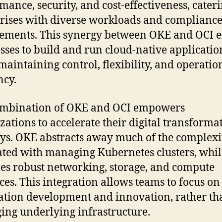
mance, security, and cost-effectiveness, cateri
rises with diverse workloads and complianc
ements. This synergy between OKE and OCI 
sses to build and run cloud-native applicatio
maintaining control, flexibility, and operatio
ncy.
ombination of OKE and OCI empowers
zations to accelerate their digital transforma
ys. OKE abstracts away much of the complexi
ated with managing Kubernetes clusters, whi
es robust networking, storage, and compute
ces. This integration allows teams to focus on
ation development and innovation, rather th
ng underlying infrastructure.