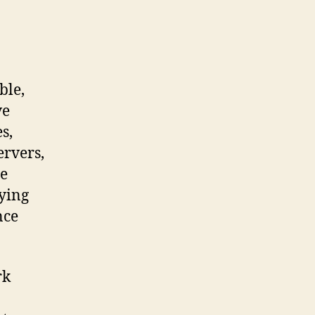
ble,
ve
s,
ervers,
he
ying
nce
rk