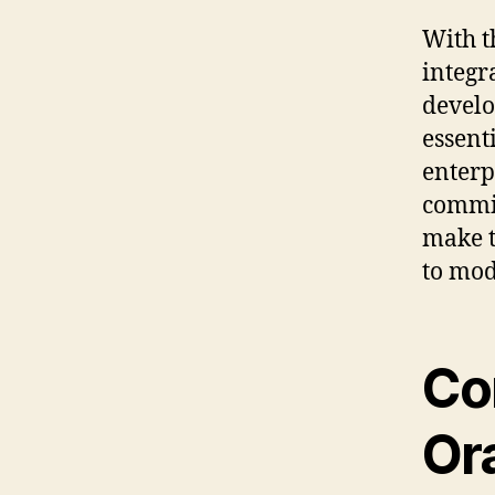
With t
integr
devel
essent
enterp
commit
make t
to mod
Co
Or