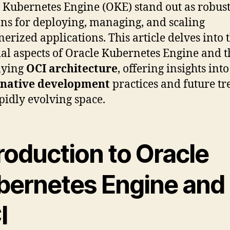
 Kubernetes Engine (OKE) stand out as robus
ons for deploying, managing, and scaling
nerized applications. This article delves into 
ial aspects of Oracle Kubernetes Engine and t
lying
OCI architecture
, offering insights into
-native development
practices and future tr
apidly evolving space.
roduction to Oracle
bernetes Engine and
I