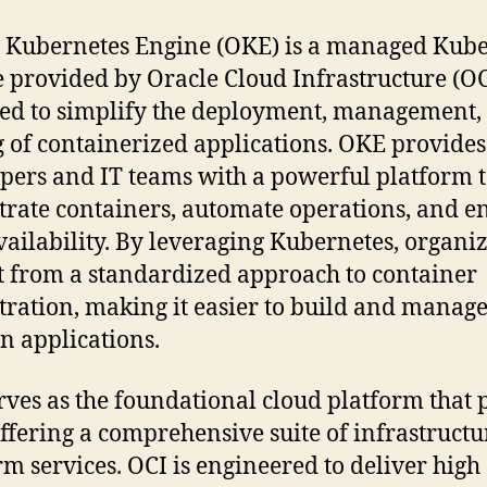
 Kubernetes Engine (OKE) is a managed Kube
e provided by Oracle Cloud Infrastructure (OC
ed to simplify the deployment, management,
g of containerized applications. OKE provides
pers and IT teams with a powerful platform 
trate containers, automate operations, and e
vailability. By leveraging Kubernetes, organi
t from a standardized approach to container
tration, making it easier to build and manag
 applications.
rves as the foundational cloud platform that
ffering a comprehensive suite of infrastruct
rm services. OCI is engineered to deliver high