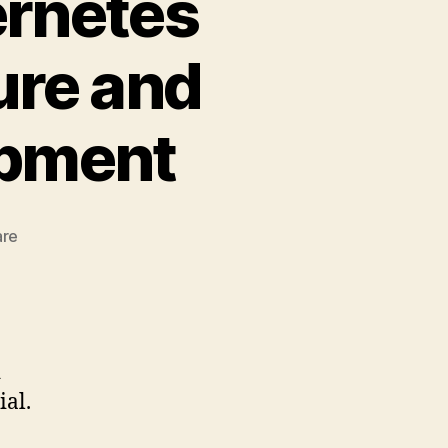
ernetes
ure and
opment
zu
are
Exploring
Oracle
Kubernetes
Engine:
OCI
d
Architecture
ial.
and
Cloud-