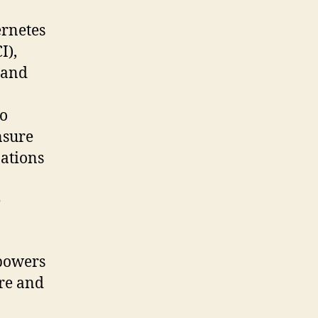
rnetes
I),
 and
to
nsure
zations
e
 powers
ure and