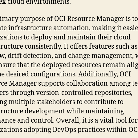
x cloud environments.
imary purpose of OCI Resource Manager is to
tate infrastructure automation, making it easie
zations to deploy and maintain their cloud
ructure consistently. It offers features such a
w, drift detection, and change management, 
nsure that the deployed resources remain ali
he desired configurations. Additionally, OCI
ce Manager supports collaboration among t
s through version-controlled repositories,
ng multiple stakeholders to contribute to
tructure development while maintaining
nce and control. Overall, it is a vital tool for
zations adopting DevOps practices within OC