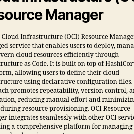
source Manager
 Cloud Infrastructure (OCI) Resource Manager
d service that enables users to deploy, mana
vern cloud resources efficiently through
tructure as Code. It is built on top of HashiCo
orm, allowing users to define their cloud
tructure using declarative configuration files.
ch promotes repeatability, version control, 
tion, reducing manual effort and minimizi
 during resource provisioning. OCI Resource
r integrates seamlessly with other OCI servi
ing a comprehensive platform for managing