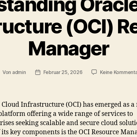
tanding Oracl
ructure (OCI) 
Manager
Von
admin
Februar 25, 2026
Keine Komment
eitragsautor
Veröffentlichungsdatum
 Cloud Infrastructure (OCI) has emerged as a
platform offering a wide range of services to
rises seeking scalable and secure cloud soluti
 its key components is the OCI Resource Mana