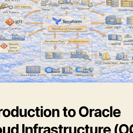
roduction to Oracle
ud Infrastructure (O