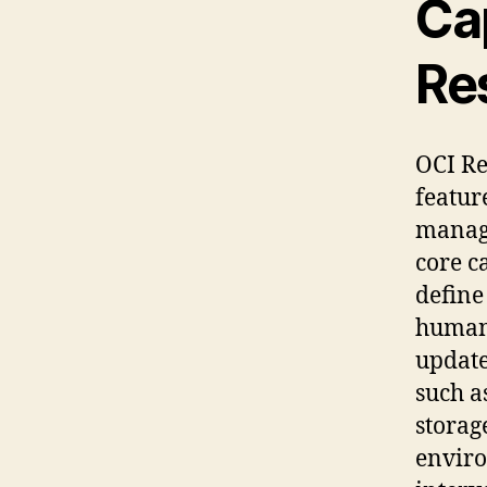
Cap
Re
OCI Re
featur
manage
core c
define
human-
update
such a
storag
enviro