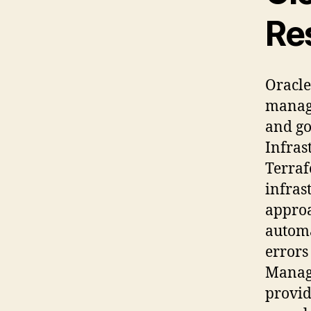
Re
Oracle
manage
and go
Infras
Terraf
infras
approa
automa
errors
Manage
provid