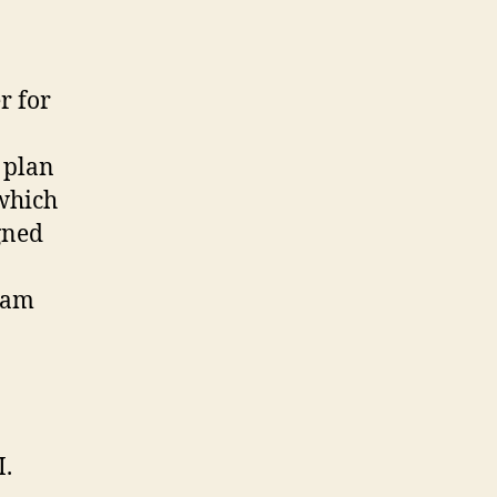
r for
s plan
which
gned
eam
I.