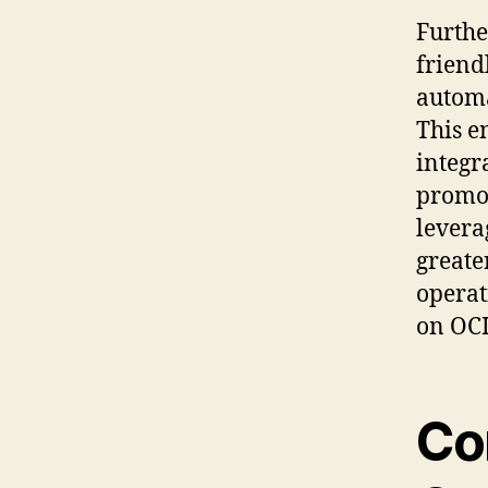
Furthe
friend
automa
This e
integr
promot
levera
greate
operat
on OCI
Co