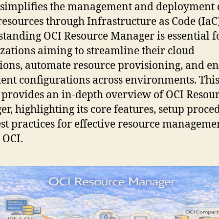
simplifies the management and deployment 
resources through Infrastructure as Code (IaC)
tanding OCI Resource Manager is essential f
zations aiming to streamline their cloud
ions, automate resource provisioning, and e
tent configurations across environments. Thi
e provides an in-depth overview of OCI Resou
r, highlighting its core features, setup proce
st practices for effective resource manageme
 OCI.