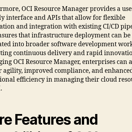
rmore, OCI Resource Manager provides a use
ly interface and APIs that allow for flexible
tion and integration with existing CI/CD pipe
nsures that infrastructure deployment can be
ated into broader software development wor
ing continuous delivery and rapid innovatio
ging OCI Resource Manager, enterprises can 
r agility, improved compliance, and enhance
ional efficiency in managing their cloud reso
.
re Features and