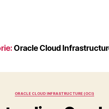
rie:
Oracle Cloud Infrastructur
Kategorien
ORACLE CLOUD INFRASTRUCTURE (OCI)