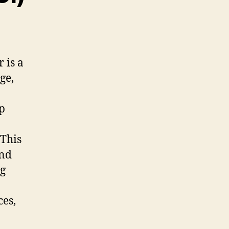
 is a
ge,
rp
 This
and
ng
ces,