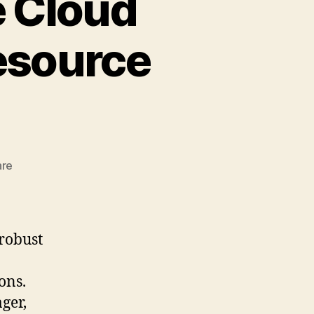
e Cloud
Resource
zu
are
Understanding
Oracle
Cloud
Infrastructure
 robust
(OCI)
Resource
ons.
Manager
ger,