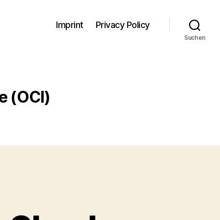
Imprint
Privacy Policy
Suchen
e (OCI)