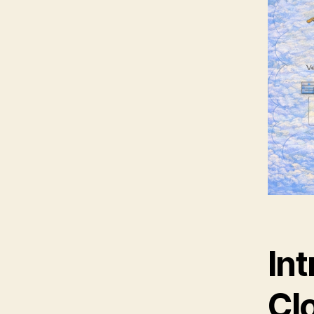
Int
Clo