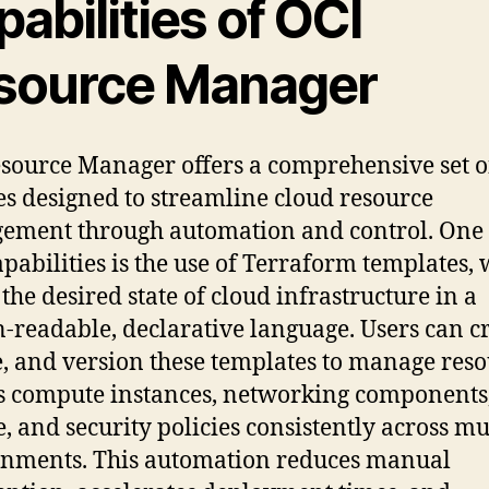
abilities of OCI
source Manager
source Manager offers a comprehensive set o
es designed to streamline cloud resource
ment through automation and control. One o
apabilities is the use of Terraform templates,
 the desired state of cloud infrastructure in a
readable, declarative language. Users can cr
, and version these templates to manage reso
s compute instances, networking components
e, and security policies consistently across mu
nments. This automation reduces manual