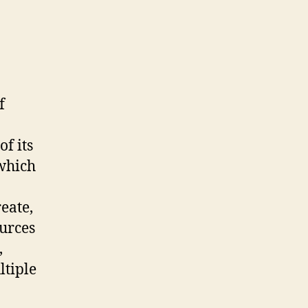
f
f its
 which
eate,
urces
,
ltiple