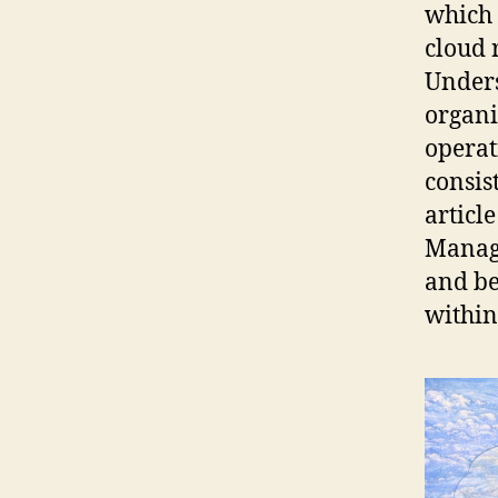
which 
cloud 
Unders
organi
operat
consis
articl
Manage
and be
within