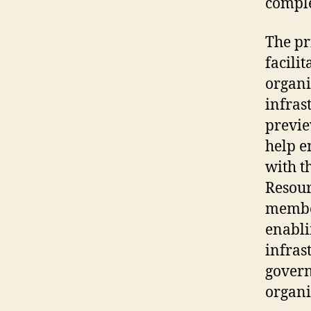
comple
The pr
facili
organi
infrast
previe
help e
with t
Resour
member
enabli
infras
governa
organi