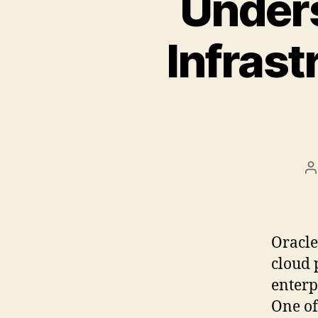
Unders
Infrast
B
Oracle
cloud 
enterp
One of