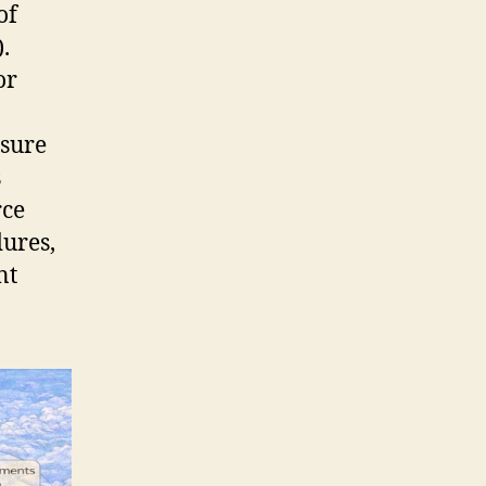
of
.
or
nsure
s
rce
dures,
nt