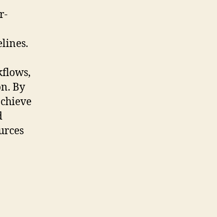
r-
lines.
kflows,
n. By
achieve
d
urces