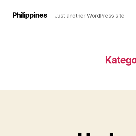
Philippines
Just another WordPress site
Katego