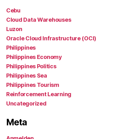
Cebu
Cloud Data Warehouses
Luzon
Oracle Cloud Infrastructure (OCI)
Philippines
Philippines Economy
Philippines Politics
Philippines Sea
Philippines Tourism
Reinforcement Learning
Uncategorized
Meta
Anmelden