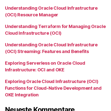
Understanding Oracle Cloud Infrastructure
(OCI) Resource Manager
Understanding Terraform for Managing Oracle
Cloud Infrastructure (OCI)
Understanding Oracle Cloud Infrastructure
(OCI) Streaming: Features and Benefits
Exploring Serverless on Oracle Cloud
Infrastructure: OCI and OKE
Exploring Oracle Cloud Infrastructure (OCI)
Functions for Cloud-Native Development and
OKE Integration
Neueste Kommentare