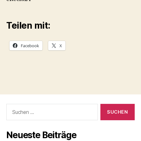
Teilen mit:
Facebook
X
Suchen
nach:
Neueste Beiträge