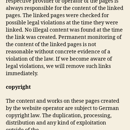
respective provider or operator of the pages is
always responsible for the content of the linked
pages. The linked pages were checked for
possible legal violations at the time they were
linked. No illegal content was found at the time
the link was created. Permanent monitoring of
the content of the linked pages is not
reasonable without concrete evidence of a
violation of the law. If we become aware of
legal violations, we will remove such links
immediately.
copyright
The content and works on these pages created
by the website operator are subject to German
copyright law. The duplication, processing,
distribution and any kind of exploitation