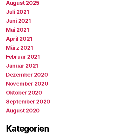
August 2025
Juli 2021
Juni 2021
Mai 2021
April 2021
März 2021
Februar 2021
Januar 2021
Dezember 2020
November 2020
Oktober 2020
September 2020
August 2020
Kategorien