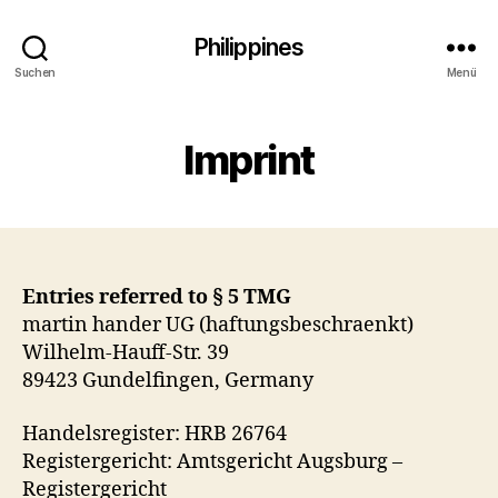
Philippines
Suchen
Menü
Imprint
Entries referred to § 5 TMG
martin hander UG (haftungsbeschraenkt)
Wilhelm-Hauff-Str. 39
89423 Gundelfingen, Germany
Handelsregister: HRB 26764
Registergericht: Amtsgericht Augsburg –
Registergericht