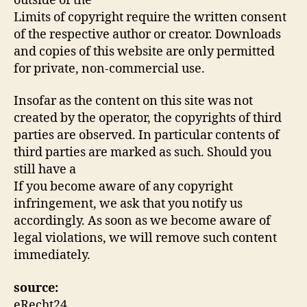
outside of the
Limits of copyright require the written consent
of the respective author or creator. Downloads
and copies of this website are only permitted
for private, non-commercial use.
Insofar as the content on this site was not
created by the operator, the copyrights of third
parties are observed. In particular contents of
third parties are marked as such. Should you
still have a
If you become aware of any copyright
infringement, we ask that you notify us
accordingly. As soon as we become aware of
legal violations, we will remove such content
immediately.
source:
eRecht24