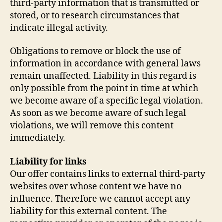
third-party information that is transmitted or
stored, or to research circumstances that
indicate illegal activity.
Obligations to remove or block the use of
information in accordance with general laws
remain unaffected. Liability in this regard is
only possible from the point in time at which
we become aware of a specific legal violation.
As soon as we become aware of such legal
violations, we will remove this content
immediately.
Liability for links
Our offer contains links to external third-party
websites over whose content we have no
influence. Therefore we cannot accept any
liability for this external content. The