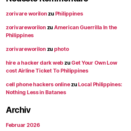
zorivare worilon
zu
Philippines
zorivareworilon
zu
American Guerrilla In the
Philippines
zorivareworilon
zu
photo
hire a hacker dark web
zu
Get Your Own Low
cost Airline Ticket To Philippines
cell phone hackers online
zu
Local Philippines:
Nothing Less in Batanes
Archiv
Februar 2026