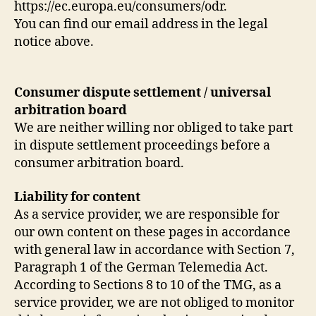
https://ec.europa.eu/consumers/odr.
You can find our email address in the legal
notice above.
Consumer dispute settlement / universal
arbitration board
We are neither willing nor obliged to take part
in dispute settlement proceedings before a
consumer arbitration board.
Liability for content
As a service provider, we are responsible for
our own content on these pages in accordance
with general law in accordance with Section 7,
Paragraph 1 of the German Telemedia Act.
According to Sections 8 to 10 of the TMG, as a
service provider, we are not obliged to monitor