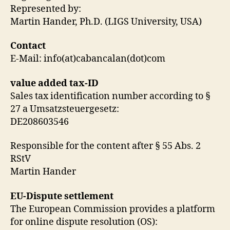
Represented by:
Martin Hander, Ph.D. (LIGS University, USA)
Contact
E-Mail: info(at)cabancalan(dot)com
value added tax-ID
Sales tax identification number according to §
27 a Umsatzsteuergesetz:
DE208603546
Responsible for the content after § 55 Abs. 2
RStV
Martin Hander
EU-Dispute settlement
The European Commission provides a platform
for online dispute resolution (OS):